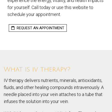
experience the energy, vitality, and health impacts
for yourself. Call today or use this website to
schedule your appointment.
REQUEST AN APPOINTMENT
What is iv therapy?
IV therapy delivers nutrients, minerals, antioxidants,
fluids, and other healing compounds intravenously. A
needle placed into your vein attaches to a tube that
infuses the solution into your vein.