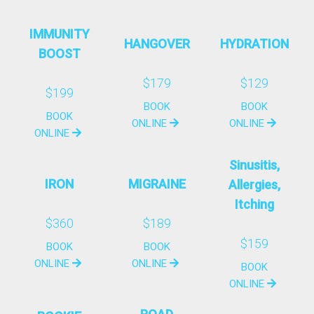
IMMUNITY
HANGOVER
HYDRATION
BOOST
$179
$129
$199
BOOK
BOOK
BOOK
ONLINE
ONLINE
ONLINE
Sinusitis,
IRON
MIGRAINE
Allergies,
Itching
$360
$189
$159
BOOK
BOOK
ONLINE
ONLINE
BOOK
ONLINE