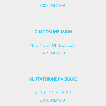
BOOK ONLINE
CUSTOM INFUSION
PRICING UPON REQUEST
BOOK ONLINE
GLUTATHIONE PACKAGE
STARTING AT $139
BOOK ONLINE