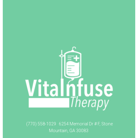
(770) 558-1029
6254 Memorial Dr # F, Stone
Mountain, GA 30083