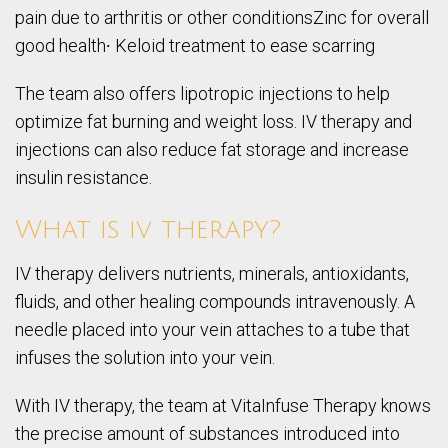
pain due to arthritis or other conditionsZinc for overall
good health∙ Keloid treatment to ease scarring
The team also offers lipotropic injections to help
optimize fat burning and weight loss. IV therapy and
injections can also reduce fat storage and increase
insulin resistance.
What is iv therapy?
IV therapy delivers nutrients, minerals, antioxidants,
fluids, and other healing compounds intravenously. A
needle placed into your vein attaches to a tube that
infuses the solution into your vein.
With IV therapy, the team at VitaInfuse Therapy knows
the precise amount of substances introduced into