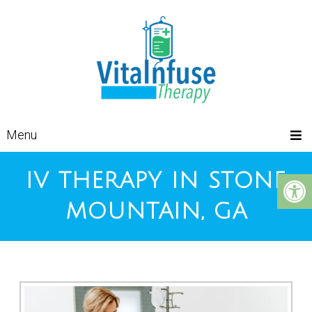
Menu
IV THERAPY IN STONE
MOUNTAIN, GA