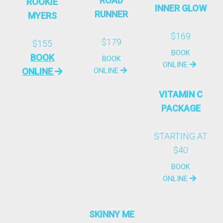
ROAD
ROOKIE
INNER GLOW
RUNNER
MYERS
$169
$179
$155
BOOK
BOOK
BOOK
ONLINE
ONLINE
ONLINE
VITAMIN C
PACKAGE
STARTING AT
$40
BOOK
ONLINE
SKINNY ME