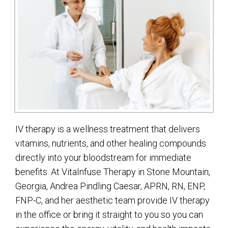
IV therapy is a wellness treatment that delivers
vitamins, nutrients, and other healing compounds
directly into your bloodstream for immediate
benefits. At VitaInfuse Therapy in Stone Mountain,
Georgia, Andrea Pindling Caesar, APRN, RN, ENP,
FNP-C, and her aesthetic team provide IV therapy
in the office or bring it straight to you so you can