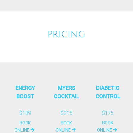
PRICING
ENERGY
MYERS
DIABETIC
BOOST
COCKTAIL
CONTROL
$189
$215
$175
BOOK
BOOK
BOOK
ONLINE
ONLINE
ONLINE