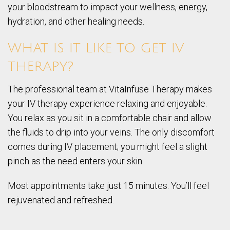
your bloodstream to impact your wellness, energy,
hydration, and other healing needs.
WHAT IS IT LIKE TO GET IV
THERAPY?
The professional team at VitaInfuse Therapy makes
your IV therapy experience relaxing and enjoyable.
You relax as you sit in a comfortable chair and allow
the fluids to drip into your veins. The only discomfort
comes during IV placement; you might feel a slight
pinch as the need enters your skin.
Most appointments take just 15 minutes. You’ll feel
rejuvenated and refreshed.