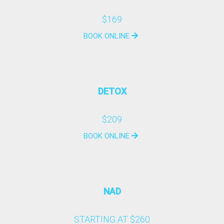
$169
BOOK ONLINE
DETOX
$209
BOOK ONLINE
NAD
STARTING AT $260