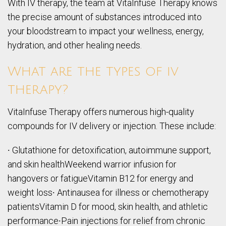
With IV therapy, the team at VitaInfuse Therapy knows
the precise amount of substances introduced into
your bloodstream to impact your wellness, energy,
hydration, and other healing needs.
What are the types of iv
therapy?
VitaInfuse Therapy offers numerous high-quality
compounds for IV delivery or injection. These include:
∙ Glutathione for detoxification, autoimmune support,
and skin healthWeekend warrior infusion for
hangovers or fatigueVitamin B12 for energy and
weight loss∙ Antinausea for illness or chemotherapy
patientsVitamin D for mood, skin health, and athletic
performance∙Pain injections for relief from chronic