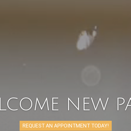
LCOME NEW PA
REQUEST AN APPOINTMENT TODAY!