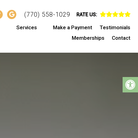
(770) 558-1029
RATE US:
s
Services
Make a Payment
Testimonials
Memberships
Contact