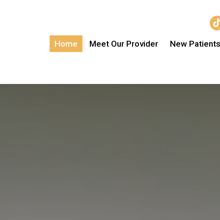
Home
Meet Our Provider
New Patient