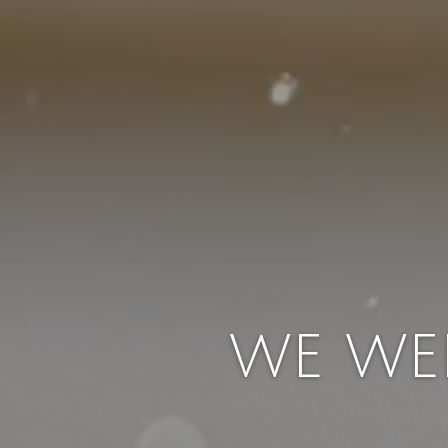
WE WE