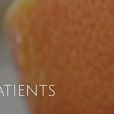
TIENTS