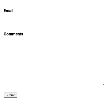
Email
Comments
Submit