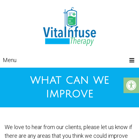
Menu
WHAT CAN WE
IMPROVE
We love to hear from our clients, please let us know if
there are any areas that you think we could improve