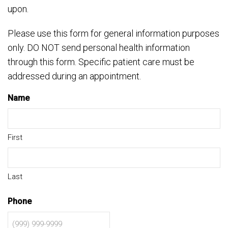
upon.
Please use this form for general information purposes
only. DO NOT send personal health information
through this form. Specific patient care must be
addressed during an appointment.
Name
First
Last
Phone