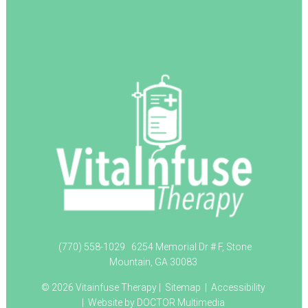
(770) 558-1029
6254 Memorial Dr # F, Stone
Mountain, GA 30083
© 2026 Vitainfuse Therapy |
Sitemap
|
Accessibility
|
Website by DOCTOR Multimedia